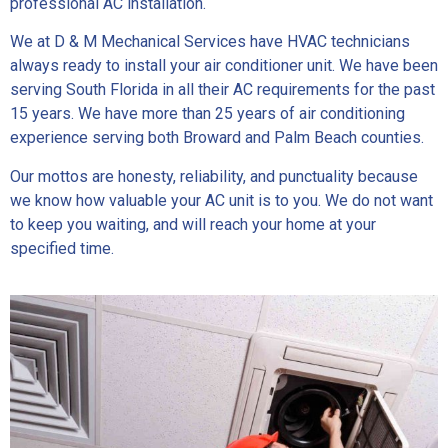
professional AC installation.
We at D & M Mechanical Services have HVAC technicians
always ready to install your air conditioner unit. We have been
serving South Florida in all their AC requirements for the past
15 years. We have more than 25 years of air conditioning
experience serving both Broward and Palm Beach counties.
Our mottos are honesty, reliability, and punctuality because
we know how valuable your AC unit is to you. We do not want
to keep you waiting, and will reach your home at your
specified time.