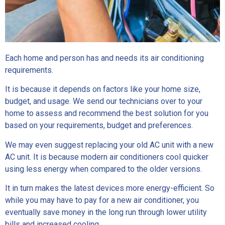
Each home and person has and needs its air conditioning
requirements.
It is because it depends on factors like your home size,
budget, and usage. We send our technicians over to your
home to assess and recommend the best solution for you
based on your requirements, budget and preferences.
We may even suggest replacing your old AC unit with a new
AC unit. It is because modern air conditioners cool quicker
using less energy when compared to the older versions.
It in turn makes the latest devices more energy-efficient. So
while you may have to pay for a new air conditioner, you
eventually save money in the long run through lower utility
bills and increased cooling.