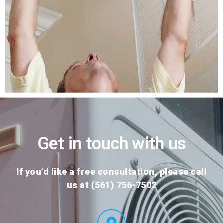
Get in touch with us
If you’d like a free consultation, please call
us at (561) 756-7502