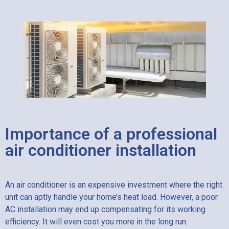
Importance of a professional
air conditioner installation
An air conditioner is an expensive investment where the right
unit can aptly handle your home’s heat load. However, a poor
AC installation may end up compensating for its working
efficiency. It will even cost you more in the long run.