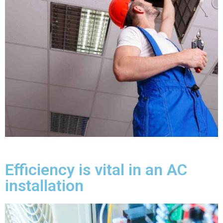
Efficiency is vital in an AC
installation