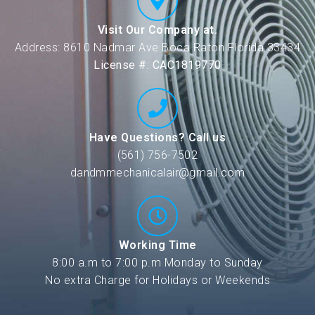
Visit Our Company at.
Address: 8610 Nadmar Ave Boca Raton Florida 33434
License #: CAC1819770
Have Questions? Call us
(561) 756-7502
dandmmechanicalair@gmail.com
Working Time
8:00 a.m to 7:00 p.m Monday to Sunday
No extra Charge for Holidays or Weekends