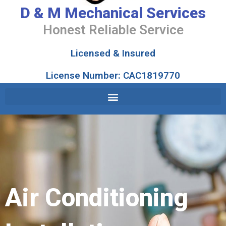
D & M Mechanical Services
Honest Reliable Service
Licensed & Insured
License Number: CAC1819770
Air Conditioning
Installation
Air Conditioning