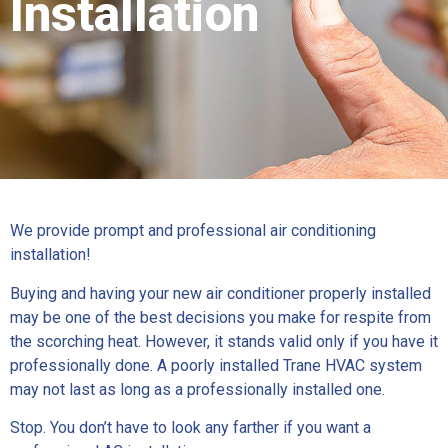
Installation
We provide prompt and professional air conditioning
installation!
Buying and having your new air conditioner properly installed
may be one of the best decisions you make for respite from
the scorching heat. However, it stands valid only if you have it
professionally done. A poorly installed Trane HVAC system
may not last as long as a professionally installed one.
Stop. You don’t have to look any farther if you want a