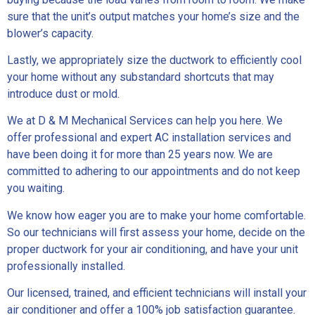
sure that the unit’s output matches your home’s size and the
blower’s capacity.
Lastly, we appropriately size the ductwork to efficiently cool
your home without any substandard shortcuts that may
introduce dust or mold.
We at D & M Mechanical Services can help you here. We
offer professional and expert AC installation services and
have been doing it for more than 25 years now. We are
committed to adhering to our appointments and do not keep
you waiting.
We know how eager you are to make your home comfortable.
So our technicians will first assess your home, decide on the
proper ductwork for your air conditioning, and have your unit
professionally installed.
Our licensed, trained, and efficient technicians will install your
air conditioner and offer a 100% job satisfaction guarantee.