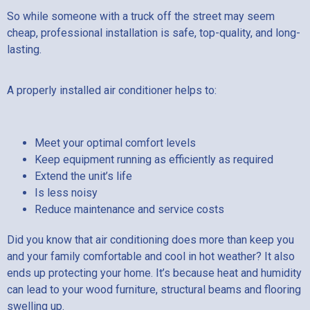
So while someone with a truck off the street may seem
cheap, professional installation is safe, top-quality, and long-
lasting.
A properly installed air conditioner helps to:
Meet your optimal comfort levels
Keep equipment running as efficiently as required
Extend the unit’s life
Is less noisy
Reduce maintenance and service costs
Did you know that air conditioning does more than keep you
and your family comfortable and cool in hot weather? It also
ends up protecting your home. It’s because heat and humidity
can lead to your wood furniture, structural beams and flooring
swelling up.