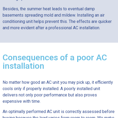
Besides, the summer heat leads to eventual damp
basements spreading mold and mildew. Installing an air
conditioning unit helps prevent this. The effects are quicker
and more evident after a professional AC installation.
Consequences of a poor AC
installation
No matter how good an AC unit you may pick up, it efficiently
cools only if properly installed. A poorly installed unit
delivers not only poor performance but also proves
expensive with time.
An optimally performed AC unit is correctly assessed before
buying because the load varies from room to room. We make