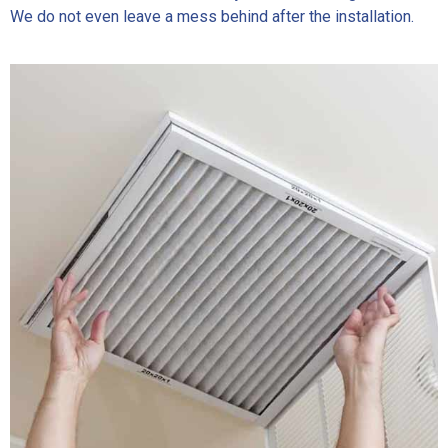
We do not even leave a mess behind after the installation.