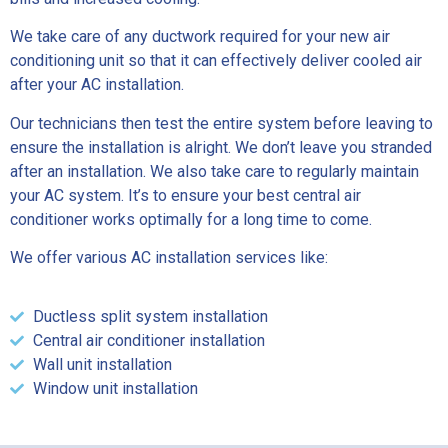
We take care of any ductwork required for your new air
conditioning unit so that it can effectively deliver cooled air
after your AC installation.
Our technicians then test the entire system before leaving to
ensure the installation is alright. We don’t leave you stranded
after an installation. We also take care to regularly maintain
your AC system. It’s to ensure your best central air
conditioner works optimally for a long time to come.
We offer various AC installation services like:
Ductless split system installation
Central air conditioner installation
Wall unit installation
Window unit installation